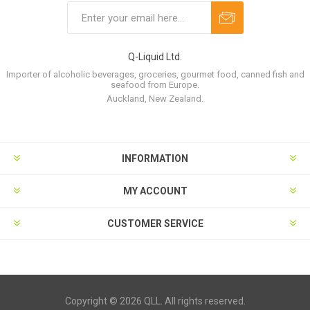
Q-Liquid Ltd.
Importer of alcoholic beverages, groceries, gourmet food, canned fish and
seafood from Europe.
Auckland, New Zealand.
INFORMATION
MY ACCOUNT
CUSTOMER SERVICE
Copyright © 2026 QLL. All rights reserved.