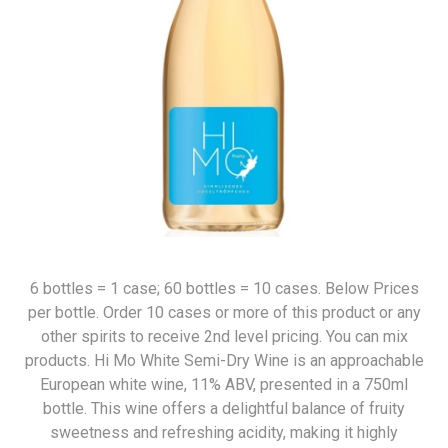
6 bottles = 1 case; 60 bottles = 10 cases. Below Prices
per bottle. Order 10 cases or more of this product or any
other spirits to receive 2nd level pricing. You can mix
products. Hi Mo White Semi-Dry Wine is an approachable
European white wine, 11% ABV, presented in a 750ml
bottle. This wine offers a delightful balance of fruity
sweetness and refreshing acidity, making it highly