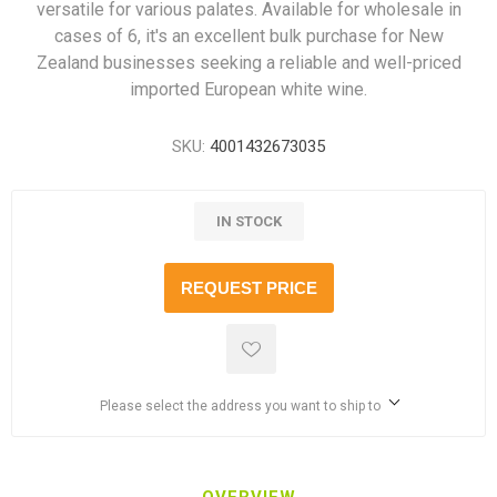
versatile for various palates. Available for wholesale in
cases of 6, it's an excellent bulk purchase for New
Zealand businesses seeking a reliable and well-priced
imported European white wine.
SKU:
4001432673035
IN STOCK
REQUEST PRICE
Please select the address you want to ship to