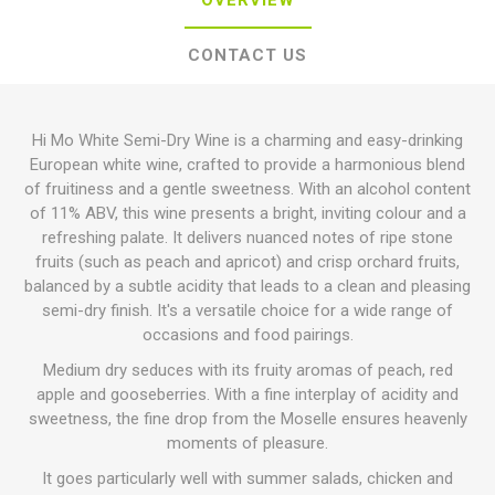
OVERVIEW
CONTACT US
Hi Mo White Semi-Dry Wine is a charming and easy-drinking
European white wine, crafted to provide a harmonious blend
of fruitiness and a gentle sweetness. With an alcohol content
of 11% ABV, this wine presents a bright, inviting colour and a
refreshing palate. It delivers nuanced notes of ripe stone
fruits (such as peach and apricot) and crisp orchard fruits,
balanced by a subtle acidity that leads to a clean and pleasing
semi-dry finish. It's a versatile choice for a wide range of
occasions and food pairings.
Medium dry seduces with its fruity aromas of peach, red
apple and gooseberries. With a fine interplay of acidity and
sweetness, the fine drop from the Moselle ensures heavenly
moments of pleasure.
It goes particularly well with summer salads, chicken and