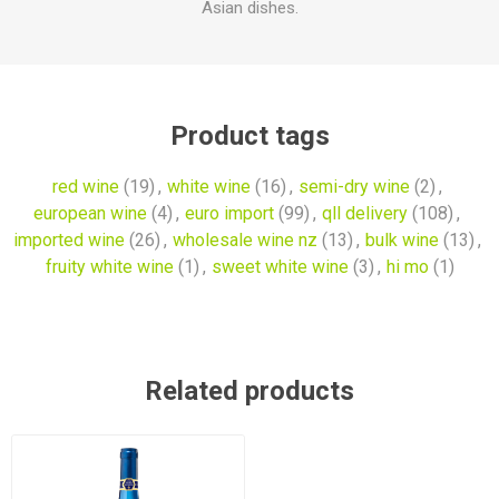
Asian dishes.
Product tags
red wine
(19)
,
white wine
(16)
,
semi-dry wine
(2)
,
european wine
(4)
,
euro import
(99)
,
qll delivery
(108)
,
imported wine
(26)
,
wholesale wine nz
(13)
,
bulk wine
(13)
,
fruity white wine
(1)
,
sweet white wine
(3)
,
hi mo
(1)
Related products