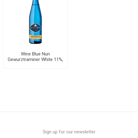
Wine Blue Nun
Gewurztraminer White 11%,
750ml, 6 bottles per case
Sign up for our newsletter