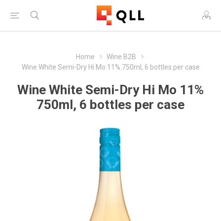
Home
Wine B2B
Wine White Semi-Dry Hi Mo 11% 750ml, 6 bottles per case
Wine White Semi-Dry Hi Mo 11%
750ml, 6 bottles per case