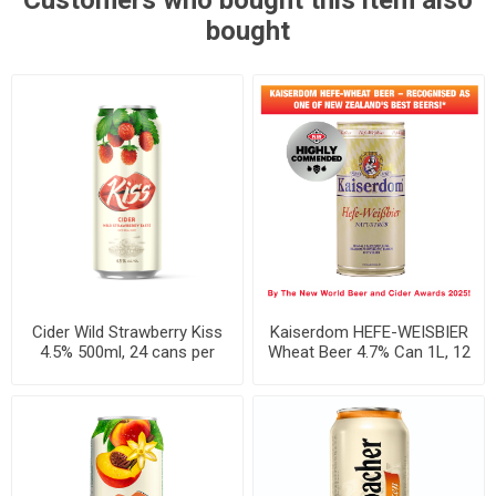
Customers who bought this item also
bought
Cider Wild Strawberry Kiss
Kaiserdom HEFE-WEISBIER
4.5% 500ml, 24 cans per
Wheat Beer 4.7% Can 1L, 12
case
per case