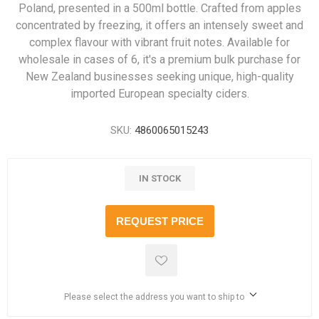
Poland, presented in a 500ml bottle. Crafted from apples
concentrated by freezing, it offers an intensely sweet and
complex flavour with vibrant fruit notes. Available for
wholesale in cases of 6, it's a premium bulk purchase for
New Zealand businesses seeking unique, high-quality
imported European specialty ciders.
SKU:
4860065015243
IN STOCK
REQUEST PRICE
Please select the address you want to ship to