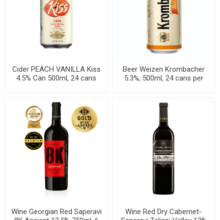
Cider PEACH VANILLA Kiss
Beer Weizen Krombacher
4.5% Can 500ml, 24 cans
5.3%, 500ml, 24 cans per
per case
case
Wine Georgian Red Saperavi
Wine Red Dry Cabernet-