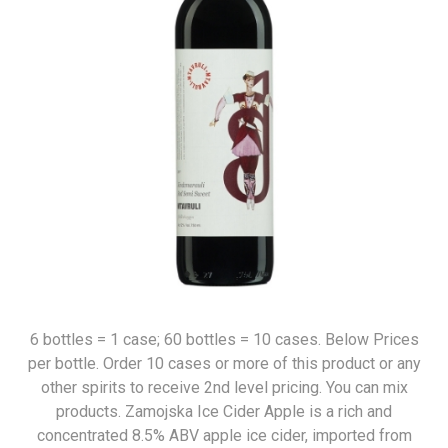
6 bottles = 1 case; 60 bottles = 10 cases. Below Prices
per bottle. Order 10 cases or more of this product or any
other spirits to receive 2nd level pricing. You can mix
products. Zamojska Ice Cider Apple is a rich and
concentrated 8.5% ABV apple ice cider, imported from