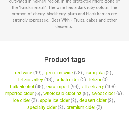
cultivated in Kakheti region, in the protected micro-zone of
the “Kindzmarauli”. The wine has a dark ruby colour. The
aromas of cherry, blackberry, plum and black berries are
strongly expressed. Best With - Fruits, cakes and other
desserts.
Product tags
red wine
(19)
,
georgian wine
(28)
,
zamojska
(2)
,
teliani valley
(18)
,
polish cider
(5)
,
teliani
(3)
,
bulk alcohol
(48)
,
euro import
(99)
,
qll delivery
(108)
,
imported cider
(6)
,
wholesale cider nz
(8)
,
sweet cider
(6)
,
ice cider
(2)
,
apple ice cider
(2)
,
dessert cider
(2)
,
specialty cider
(2)
,
premium cider
(2)