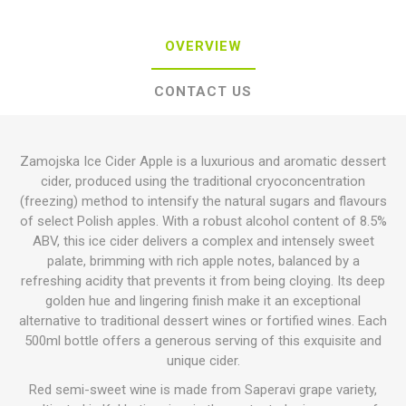
OVERVIEW
CONTACT US
Zamojska Ice Cider Apple is a luxurious and aromatic dessert
cider, produced using the traditional cryoconcentration
(freezing) method to intensify the natural sugars and flavours
of select Polish apples.
With a robust alcohol content of 8.5%
ABV, this ice cider delivers a complex and intensely sweet
palate, brimming with rich apple notes, balanced by a
refreshing acidity that prevents it from being cloying.
Its deep
golden hue and lingering finish make it an exceptional
alternative to traditional dessert wines or fortified wines. Each
500ml bottle offers a generous serving of this exquisite and
unique cider.
Red semi-sweet wine is made from Saperavi grape variety,