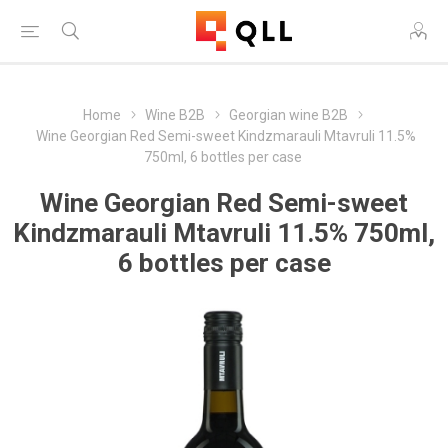
Home
Wine B2B
Georgian wine B2B
Wine Georgian Red Semi-sweet Kindzmarauli Mtavruli 11.5%
750ml, 6 bottles per case
Wine Georgian Red Semi-sweet
Kindzmarauli Mtavruli 11.5% 750ml,
6 bottles per case