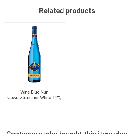
Related products
Wine Blue Nun
Gewurztraminer White 11%,
750ml, 6 bottles per case