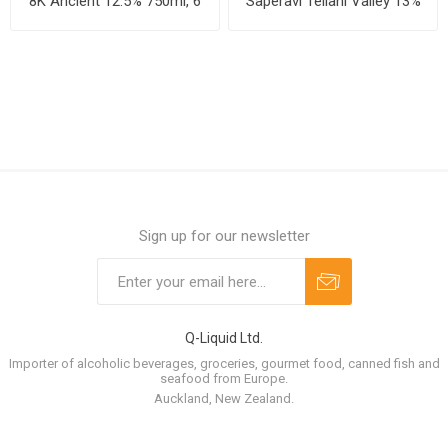
8K Ancient 12.5% 750ml, 6
Saperavi Teliani Valley 13%
bottles per case
750ml, 6 bottles per case
Sign up for our newsletter
Q-Liquid Ltd.
Importer of alcoholic beverages, groceries, gourmet food, canned fish and
seafood from Europe.
Auckland, New Zealand.