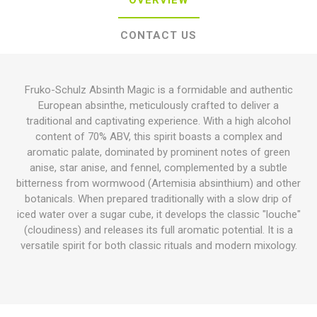
OVERVIEW
CONTACT US
Fruko-Schulz Absinth Magic is a formidable and authentic
European absinthe, meticulously crafted to deliver a
traditional and captivating experience. With a high alcohol
content of 70% ABV, this spirit boasts a complex and
aromatic palate, dominated by prominent notes of green
anise, star anise, and fennel, complemented by a subtle
bitterness from wormwood (Artemisia absinthium) and other
botanicals. When prepared traditionally with a slow drip of
iced water over a sugar cube, it develops the classic "louche"
(cloudiness) and releases its full aromatic potential. It is a
versatile spirit for both classic rituals and modern mixology.