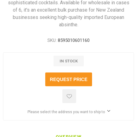
sophisticated cocktails. Available for wholesale in cases
of 6, it's an excellent bulk purchase for New Zealand
businesses seeking high-quality imported European
absinthe.
SKU:
8595010601160
IN STOCK
REQUEST PRICE
Please select the address you want to ship to