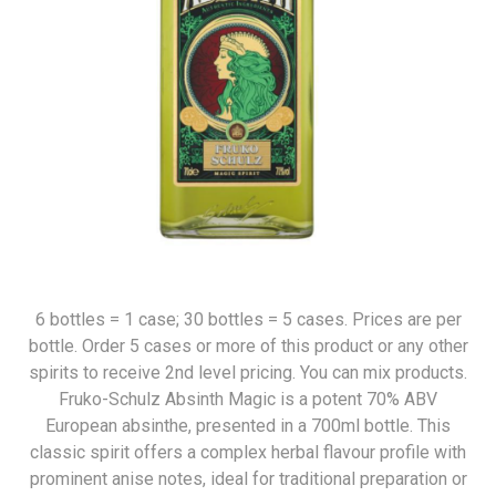
6 bottles = 1 case; 30 bottles = 5 cases. Prices are per
bottle. Order 5 cases or more of this product or any other
spirits to receive 2nd level pricing. You can mix products.
Fruko-Schulz Absinth Magic is a potent 70% ABV
European absinthe, presented in a 700ml bottle. This
classic spirit offers a complex herbal flavour profile with
prominent anise notes, ideal for traditional preparation or