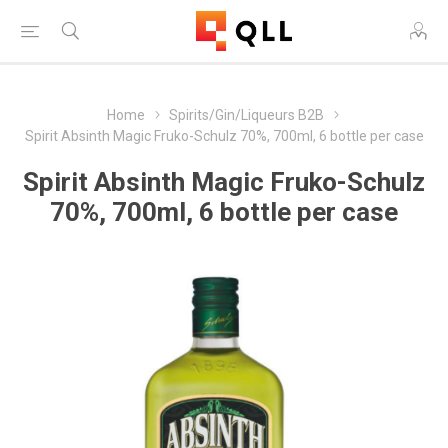
Home
Spirits/Gin/Liqueurs B2B
Spirit Absinth Magic Fruko-Schulz 70%, 700ml, 6 bottle per case
Spirit Absinth Magic Fruko-Schulz
70%, 700ml, 6 bottle per case