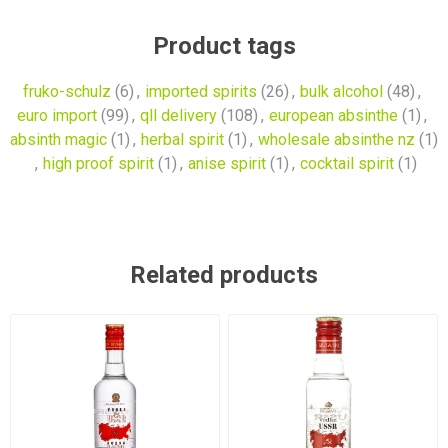
Product tags
fruko-schulz
(6)
,
imported spirits
(26)
,
bulk alcohol
(48)
,
euro import
(99)
,
qll delivery
(108)
,
european absinthe
(1)
,
absinth magic
(1)
,
herbal spirit
(1)
,
wholesale absinthe nz
(1)
,
high proof spirit
(1)
,
anise spirit
(1)
,
cocktail spirit
(1)
Related products