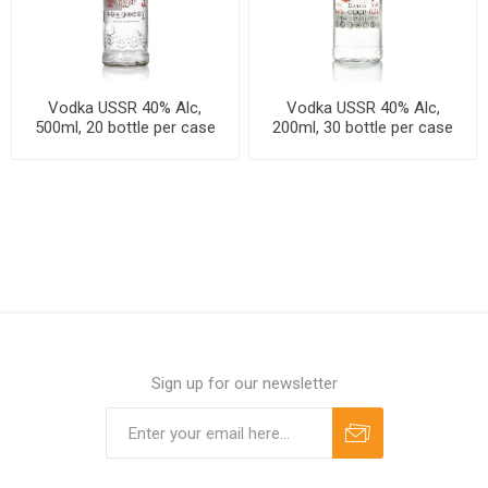
Vodka USSR 40% Alc,
Vodka USSR 40% Alc,
500ml, 20 bottle per case
200ml, 30 bottle per case
Sign up for our newsletter