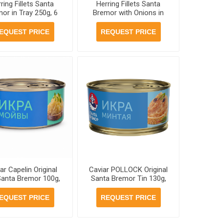
ring Fillets Santa
Herring Fillets Santa
or in Tray 250g, 6
Bremor with Onions in
units per case
Jar 260g, 6 jars per case
EQUEST PRICE
REQUEST PRICE
ar Capelin Original
Caviar POLLOCK Original
Santa Bremor 100g,
Santa Bremor Tin 130g,
6 jars per case
12 jars per case
EQUEST PRICE
REQUEST PRICE