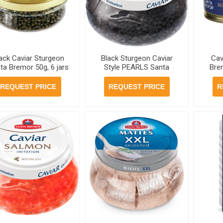
ack Caviar Sturgeon
Black Sturgeon Caviar
Cav
ta Bremor 50g, 6 jars
Style PEARLS Santa
Bre
case
Bremor 230g, 6 jars per
case
REQUEST PRICE
REQUEST PRICE
R