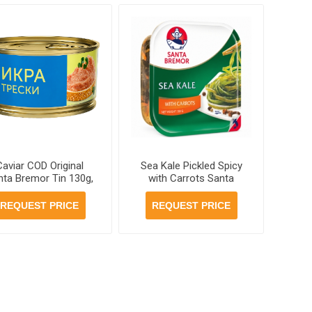
Caviar COD Original
Sea Kale Pickled Spicy
nta Bremor Tin 130g,
with Carrots Santa
12 jars per case
Bremor 200 g, 12 units
per case
REQUEST PRICE
REQUEST PRICE