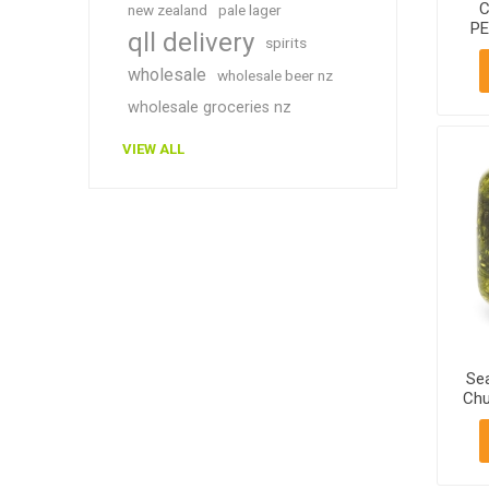
C
new zealand
pale lager
PE
qll delivery
spirits
2
wholesale
wholesale beer nz
wholesale groceries nz
VIEW ALL
Se
Chu