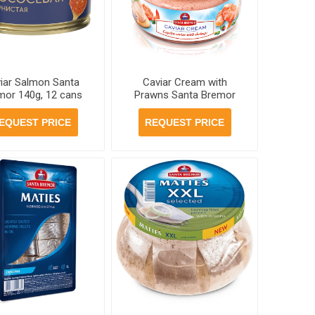
iar Salmon Santa
Caviar Cream with
mor 140g, 12 cans
Prawns Santa Bremor
per case
180g, 6 jars per case
EQUEST PRICE
REQUEST PRICE