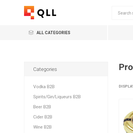
ALL CATEGORIES
Pro
Categories
Vodka B2B
DISPLA
Spirits/Gin/Liqueurs B2B
Beer B2B
Cider B2B
Wine B2B