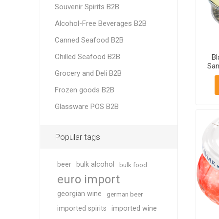
Souvenir Spirits B2B
Alcohol-Free Beverages B2B
Canned Seafood B2B
Chilled Seafood B2B
Bl
San
Grocery and Deli B2B
Frozen goods B2B
Glassware POS B2B
Popular tags
beer
bulk alcohol
bulk food
euro import
georgian wine
german beer
imported spirits
imported wine