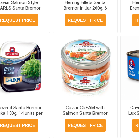
aviar Salmon Style
Herring Fillets Santa
Her
ARLS Santa Bremor
Bremor in Jar 260g, 6
Brem
30g, 6 jars per case
jars per case
REQUEST PRICE
REQUEST PRICE
R
aweed Santa Bremor
Caviar CREAM with
Cavi
ka 150g, 14 units per
Salmon Santa Bremor
Lux 
case
Jar 180g, 6 jars per case
REQUEST PRICE
REQUEST PRICE
R