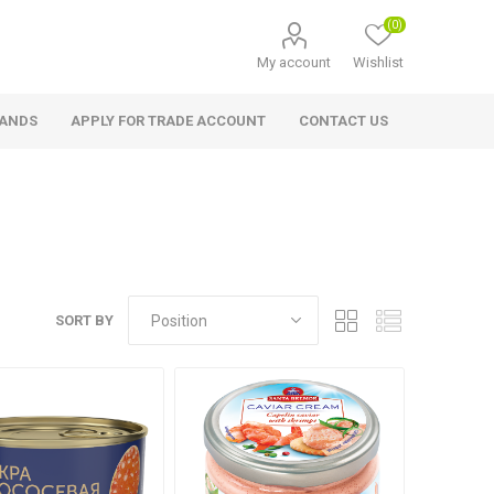
(0)
My account
Wishlist
RANDS
APPLY FOR TRADE ACCOUNT
CONTACT US
SORT BY