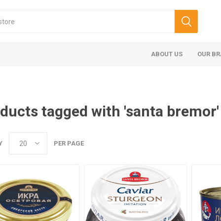
ABOUT US
OUR B
ducts tagged with 'santa bremor'
Y
PER PAGE