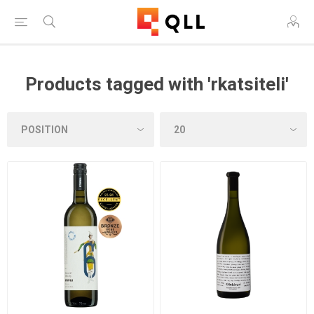
Products tagged with 'rkatsiteli'