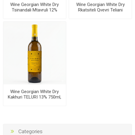
Wine Georgian White Dry
Wine Georgian White Dry
Tsinandali Mtavruli 12%
Rkatsiteli Qvevri Teliani
750ml, 6 bottles per case
Valley 13% 750ml, 6 bottles
per case
Wine Georgian White Dry
Kakhuri TELURI 13% 750ml,
6 bottles per case
Categories