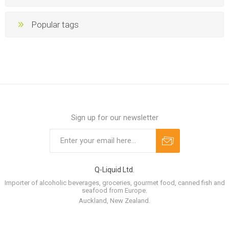
Popular tags
Sign up for our newsletter
Q-Liquid Ltd.
Importer of alcoholic beverages, groceries, gourmet food, canned fish and
seafood from Europe.
Auckland, New Zealand.