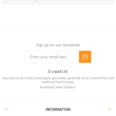
Sign up for our newsletter
Q-Liquid Ltd.
Importer of alcoholic beverages, groceries, gourmet food, canned fish and
seafood from Europe.
Auckland, New Zealand.
INFORMATION