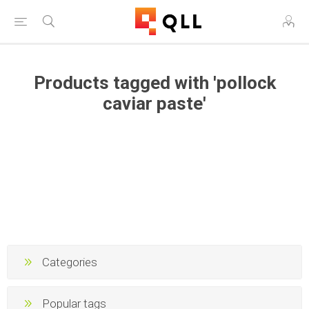
Products tagged with 'pollock
caviar paste'
Categories
Popular tags