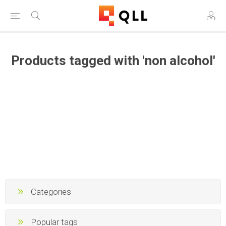
Products tagged with 'non alcohol'
Categories
Popular tags