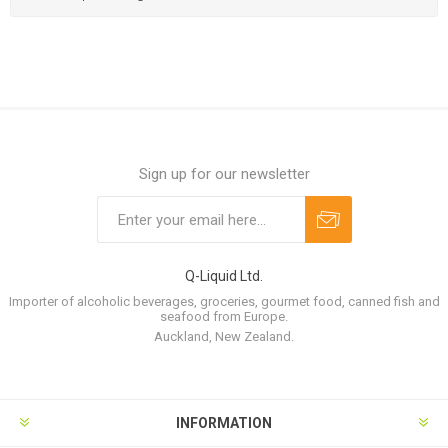
Sign up for our newsletter
Q-Liquid Ltd.
Importer of alcoholic beverages, groceries, gourmet food, canned fish and
seafood from Europe.
Auckland, New Zealand.
INFORMATION