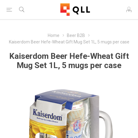
Home
Beer B2B
Kaiserdom Beer Hefe-Wheat Gift Mug Set 1L, 5 mugs per case
Kaiserdom Beer Hefe-Wheat Gift
Mug Set 1L, 5 mugs per case