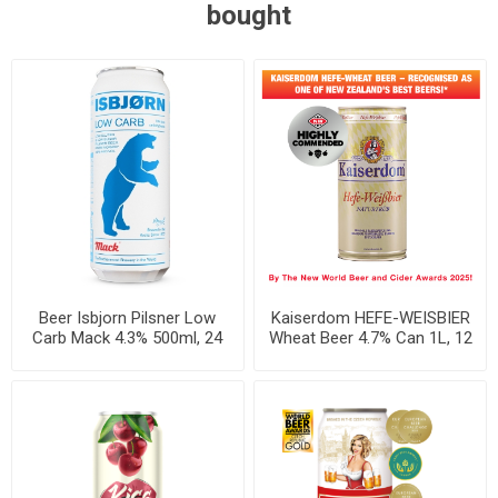
bought
Beer Isbjorn Pilsner Low
Kaiserdom HEFE-WEISBIER
Carb Mack 4.3% 500ml, 24
Wheat Beer 4.7% Can 1L, 12
cans per case
per case