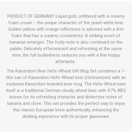
PRODUCT OF GERMANY. Liquid gold, unfiltered with a creamy
foam crown – the unique character of the yeast-white beer.
Golden yellow with orange reflections is adorned with a firm
foam that has a creamy consistency. A striking scent of
bananas emerges. The fruity note is also continued on the
palate. Delicately effervescent and refreshing at the same
time, the full-bodiedness seduces you with a fine hoppy
aftertaste.
The Kaiserdom Beer Hefe-Wheat Gift Mug Set combines a 1-
litre can of Kaiserdom Hefe-Wheat beer (Hefeweizen) with an
exclusive Kaiserdom branded beer mug.
The Hefe-Wheat beer
itself is a traditional German cloudy wheat beer with 4.7% ABV,
known for its refreshing character and distinctive notes of
banana and clove.
This set provides the perfect way to enjoy
this classic European brew authentically, enhancing the
drinking experience with its proper glassware.