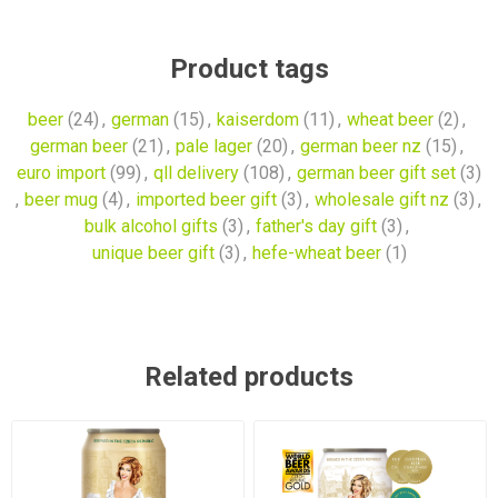
Product tags
beer
(24)
,
german
(15)
,
kaiserdom
(11)
,
wheat beer
(2)
,
german beer
(21)
,
pale lager
(20)
,
german beer nz
(15)
,
euro import
(99)
,
qll delivery
(108)
,
german beer gift set
(3)
,
beer mug
(4)
,
imported beer gift
(3)
,
wholesale gift nz
(3)
,
bulk alcohol gifts
(3)
,
father's day gift
(3)
,
unique beer gift
(3)
,
hefe-wheat beer
(1)
Related products