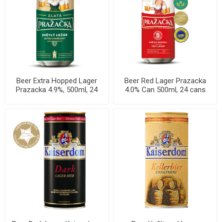
Beer Extra Hopped Lager
Beer Red Lager Prazacka
Prazacka 4.9%, 500ml, 24
4.0% Can 500ml, 24 cans
cans per case
per case