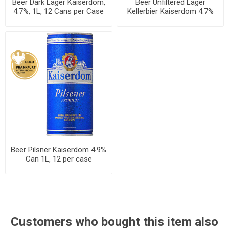
Beer Dark Lager Kaiserdom,
Beer Unfiltered Lager
4.7%, 1L, 12 Cans per Case
Kellerbier Kaiserdom 4.7%
Can 1L, 12 per case
Beer Pilsner Kaiserdom 4.9%
Can 1L, 12 per case
Customers who bought this item also