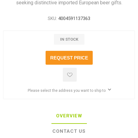
seeking distinctive imported European beer gifts.
SKU:
4004591137363
IN STOCK
REQUEST PRICE
Please select the address you want to ship to
OVERVIEW
CONTACT US