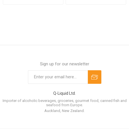
case
case
Sign up for our newsletter
Q-Liquid Ltd.
Importer of alcoholic beverages, groceries, gourmet food, canned fish and
seafood from Europe.
Auckland, New Zealand.