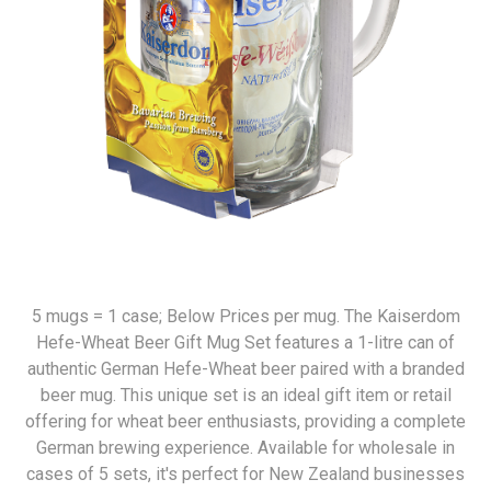
5 mugs = 1 case; Below Prices per mug. The Kaiserdom
Hefe-Wheat Beer Gift Mug Set features a 1-litre can of
authentic German Hefe-Wheat beer paired with a branded
beer mug. This unique set is an ideal gift item or retail
offering for wheat beer enthusiasts, providing a complete
German brewing experience. Available for wholesale in
cases of 5 sets, it's perfect for New Zealand businesses