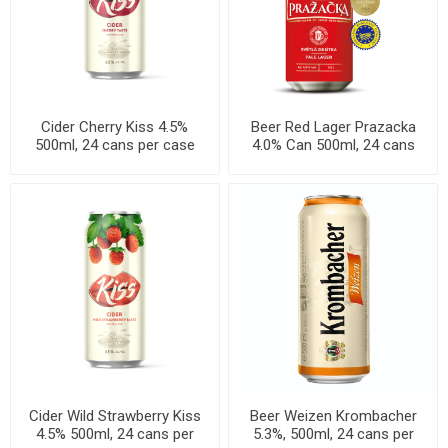
Cider Cherry Kiss 4.5%
Beer Red Lager Prazacka
500ml, 24 cans per case
4.0% Can 500ml, 24 cans
per case
Cider Wild Strawberry Kiss
Beer Weizen Krombacher
4.5% 500ml, 24 cans per
5.3%, 500ml, 24 cans per