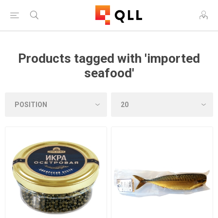
Products tagged with 'imported
seafood'