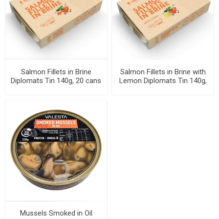
Salmon Fillets in Brine
Salmon Fillets in Brine with
Diplomats Tin 140g, 20 cans
Lemon Diplomats Tin 140g,
per case
20 cans per case
Mussels Smoked in Oil