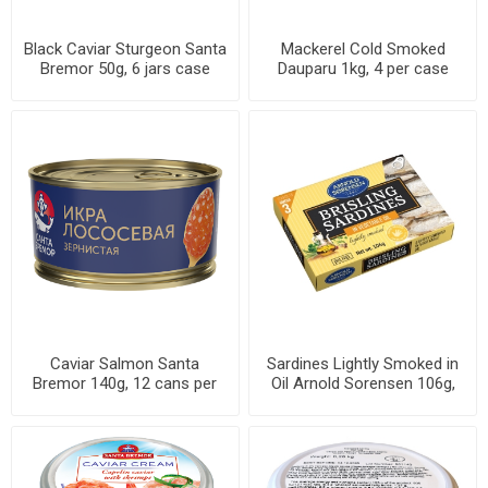
Black Caviar Sturgeon Santa
Mackerel Cold Smoked
Bremor 50g, 6 jars case
Dauparu 1kg, 4 per case
Caviar Salmon Santa
Sardines Lightly Smoked in
Bremor 140g, 12 cans per
Oil Arnold Sorensen 106g,
case
46 cans per case