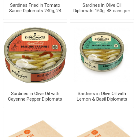
Sardines Fried in Tomato
Sardines in Olive Oil
Sauce Diplomats 240g, 24
Diplomats 160g, 48 cans per
cans per case
case
Sardines in Olive Oil with
Sardines in Olive Oil with
Cayenne Pepper Diplomats
Lemon & Basil Diplomats
160g, 48 cans per case
160g, 48 cans per case