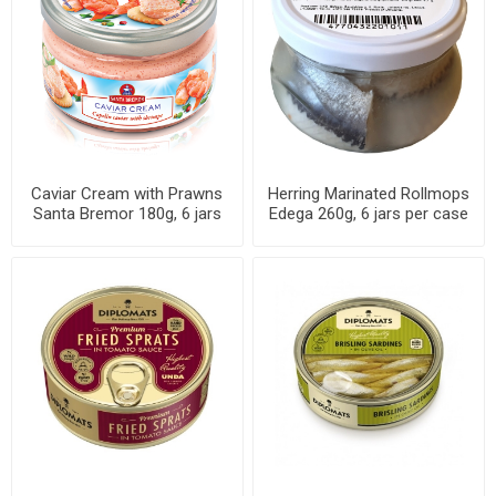
Caviar Cream with Prawns
Herring Marinated Rollmops
Santa Bremor 180g, 6 jars
Edega 260g, 6 jars per case
per case