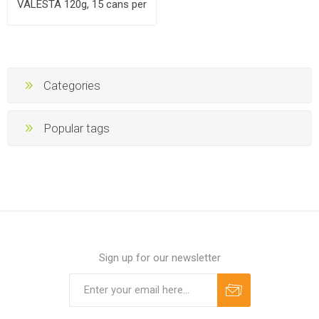
VALESTA 120g, 15 cans per
case
Categories
Popular tags
Sign up for our newsletter