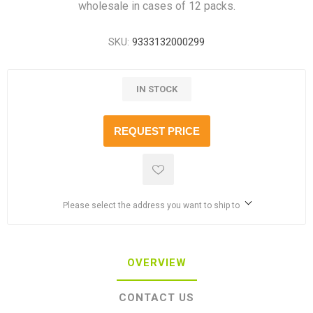
wholesale in cases of 12 packs.
SKU:
9333132000299
IN STOCK
REQUEST PRICE
Please select the address you want to ship to
OVERVIEW
CONTACT US