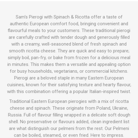
Sam's Pierogi with Spinach & Ricotta offer a taste of
authentic European comfort food, bringing convenient and
flavourful meals to your customers. These traditional pierogi
are carefully crafted with tender dough and generously filled
with a creamy, well-seasoned blend of fresh spinach and
smooth ricotta cheese. They are quick and easy to prepare;
simply boil, pan-fry, or bake from frozen for a delicious meal
in minutes. This makes them a versatile and appealing option
for busy households, vegetarians, or commercial kitchens.
Pierogi are a beloved staple in many Eastern European
cuisines, known for their satisfying texture and hearty flavour,
with this combination offering a popular Italian-inspired twist.
Traditional Eastern European pierogies with a mix of ricotta
cheese and spinach. These originate from Poland, Ukraine,
Russia. Full of flavour filling wrapped in a delicate soft dough
shell. No preservative or flavours added, clean ingredient list
are what distinguish our pelmeni from the rest. Our Pelmeni
can be boiled, steamed, or even fried. Here to impress.