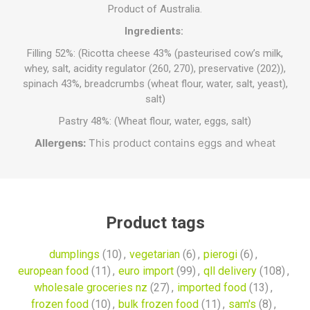
Product of Australia.
Ingredients:
Filling 52%: (Ricotta cheese 43% (pasteurised cow’s milk,
whey, salt, acidity regulator (260, 270), preservative (202)),
spinach 43%, breadcrumbs (wheat flour, water, salt, yeast),
salt)
Pastry 48%: (Wheat flour, water, eggs, salt)
Allergens:
This product contains eggs and wheat
Product tags
dumplings
(10)
,
vegetarian
(6)
,
pierogi
(6)
,
european food
(11)
,
euro import
(99)
,
qll delivery
(108)
,
wholesale groceries nz
(27)
,
imported food
(13)
,
frozen food
(10)
,
bulk frozen food
(11)
,
sam's
(8)
,