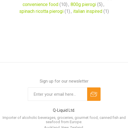
convenience food
(10)
,
800g pierogi
(5)
,
spinach ricotta pierogi
(1)
,
italian inspired
(1)
Sign up for our newsletter
Q-Liquid Ltd.
Importer of alcoholic beverages, groceries, gourmet food, canned fish and
seafood from Europe.
Auckland, New Zealand.