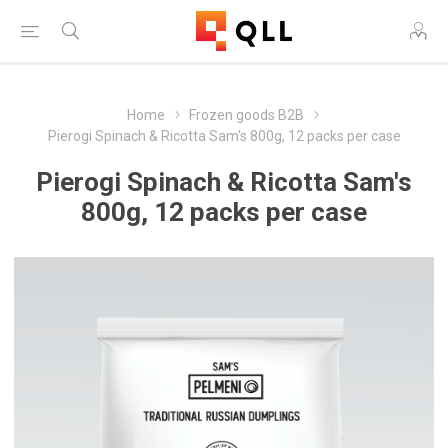
Home
Frozen goods B2B
Pierogi Spinach & Ricotta Sam's 800g, 12 packs per case
Pierogi Spinach & Ricotta Sam's
800g, 12 packs per case