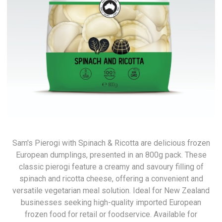
Sam's Pierogi with Spinach & Ricotta are delicious frozen
European dumplings, presented in an 800g pack. These
classic pierogi feature a creamy and savoury filling of
spinach and ricotta cheese, offering a convenient and
versatile vegetarian meal solution. Ideal for New Zealand
businesses seeking high-quality imported European
frozen food for retail or foodservice. Available for