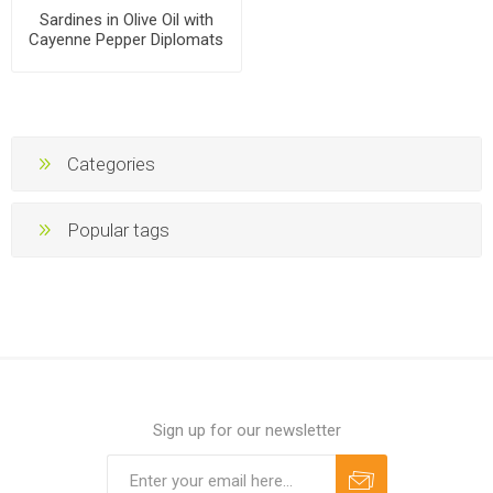
Sardines in Olive Oil with
Cayenne Pepper Diplomats
160g, 48 cans per case
Categories
Popular tags
Sign up for our newsletter