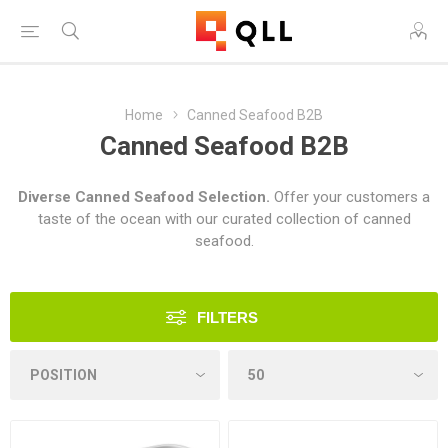
Home
Canned Seafood B2B
Canned Seafood B2B
Diverse Canned Seafood Selection.
Offer your customers a
taste of the ocean with our curated collection of canned
seafood.
FILTERS