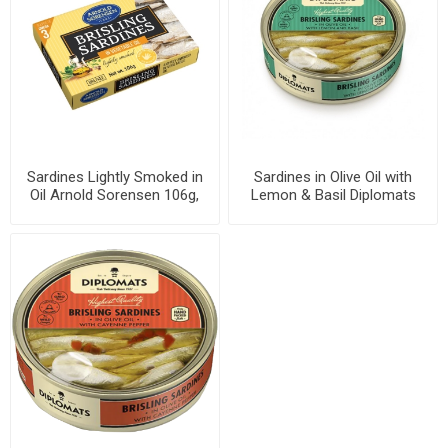
Sardines Lightly Smoked in
Sardines in Olive Oil with
Oil Arnold Sorensen 106g,
Lemon & Basil Diplomats
46 cans per case
160g, 48 cans per case