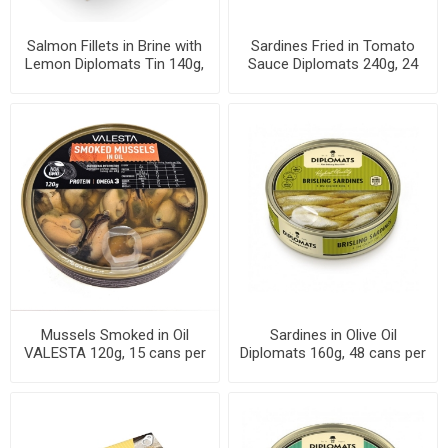
Salmon Fillets in Brine with
Sardines Fried in Tomato
Lemon Diplomats Tin 140g,
Sauce Diplomats 240g, 24
20 cans per case
cans per case
Mussels Smoked in Oil
Sardines in Olive Oil
VALESTA 120g, 15 cans per
Diplomats 160g, 48 cans per
case
case