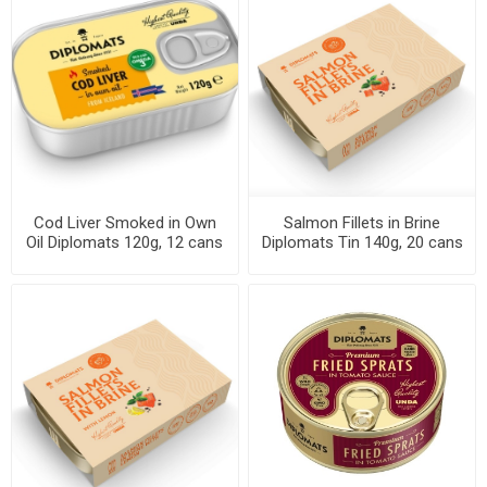
Cod Liver Smoked in Own
Salmon Fillets in Brine
Oil Diplomats 120g, 12 cans
Diplomats Tin 140g, 20 cans
per case
per case