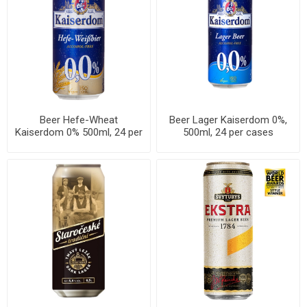
Beer Hefe-Wheat
Beer Lager Kaiserdom 0%,
Kaiserdom 0% 500ml, 24 per
500ml, 24 per cases
cases