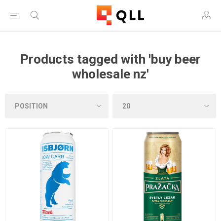
Products tagged with 'buy beer
wholesale nz'