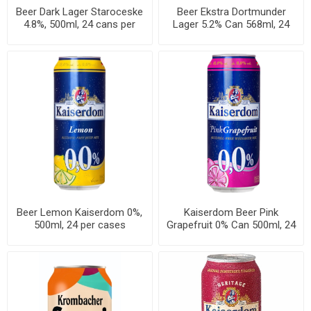
Beer Dark Lager Staroceske
Beer Ekstra Dortmunder
4.8%, 500ml, 24 cans per
Lager 5.2% Can 568ml, 24
case
cans per case
Beer Lemon Kaiserdom 0%,
Kaiserdom Beer Pink
500ml, 24 per cases
Grapefruit 0% Can 500ml, 24
per cases