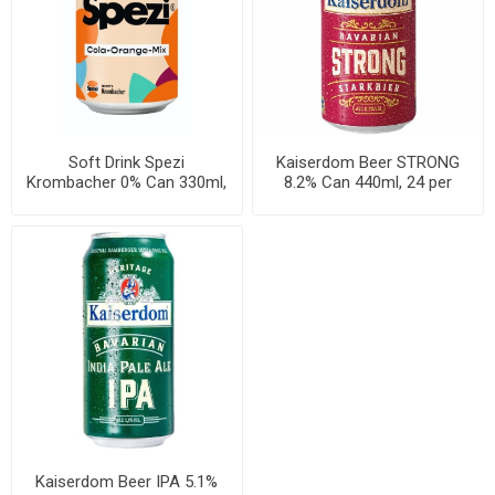
Soft Drink Spezi
Kaiserdom Beer STRONG
Krombacher 0% Can 330ml,
8.2% Can 440ml, 24 per
24 per cases
cases
Kaiserdom Beer IPA 5.1%