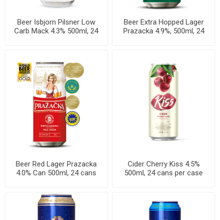
Beer Isbjorn Pilsner Low
Beer Extra Hopped Lager
Carb Mack 4.3% 500ml, 24
Prazacka 4.9%, 500ml, 24
cans per case
cans per case
Beer Red Lager Prazacka
Cider Cherry Kiss 4.5%
4.0% Can 500ml, 24 cans
500ml, 24 cans per case
per case