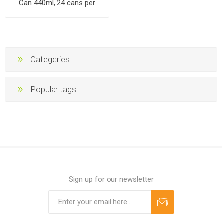
Can 440ml, 24 cans per
cases
Categories
Popular tags
Sign up for our newsletter