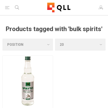
Products tagged with 'bulk spirits'