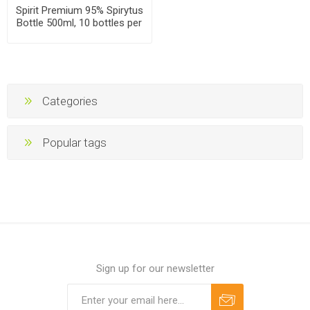
Spirit Premium 95% Spirytus
Bottle 500ml, 10 bottles per
case
Categories
Popular tags
Sign up for our newsletter