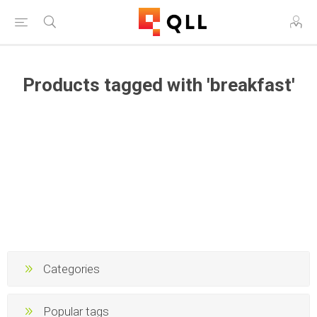
Products tagged with 'breakfast'
Categories
Popular tags