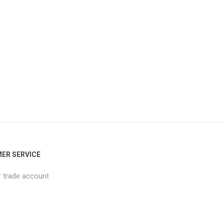
ER SERVICE
r trade account