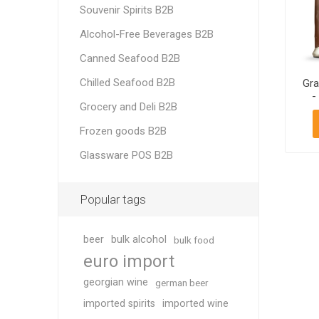
Souvenir Spirits B2B
Alcohol-Free Beverages B2B
Canned Seafood B2B
Chilled Seafood B2B
Gra
-
Grocery and Deli B2B
Frozen goods B2B
Glassware POS B2B
Popular tags
beer
bulk alcohol
bulk food
euro import
georgian wine
german beer
imported spirits
imported wine