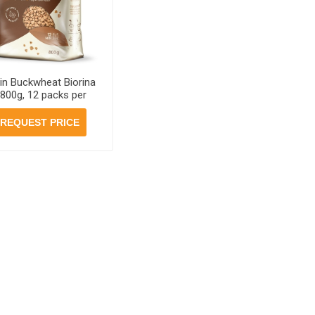
in Buckwheat Biorina
 800g, 12 packs per
case
REQUEST PRICE