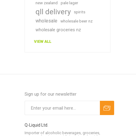
new zealand
pale lager
qll delivery
spirits
wholesale
wholesale beer nz
wholesale groceries nz
VIEW ALL
Sign up for our newsletter
Q-Liquid Ltd.
Importer of alcoholic beverages, groceries,