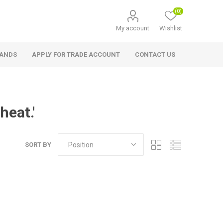
(0)
My account
Wishlist
RANDS
APPLY FOR TRADE ACCOUNT
CONTACT US
heat.'
SORT BY