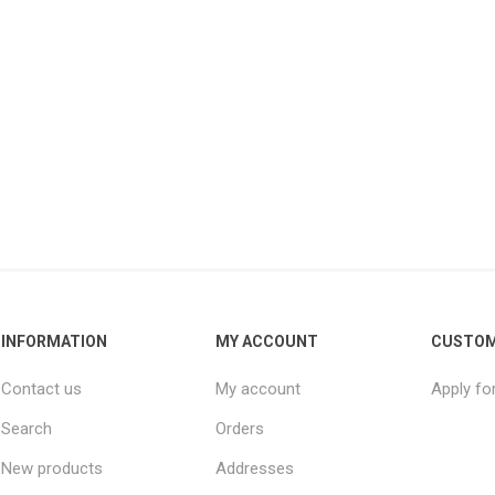
INFORMATION
MY ACCOUNT
CUSTOM
Contact us
My account
Apply fo
Search
Orders
New products
Addresses