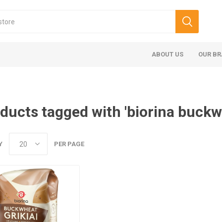
ABOUT US
OUR B
ducts tagged with 'biorina buckw
Y
PER PAGE