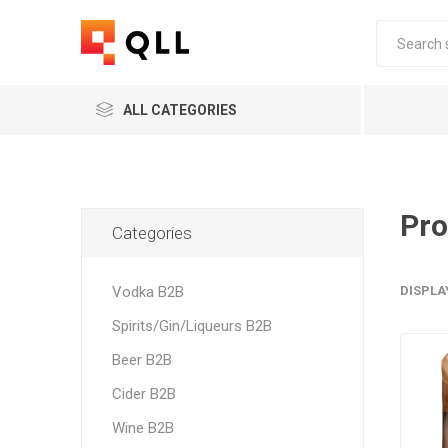
ALL CATEGORIES
Pro
Categories
Vodka B2B
DISPLA
Spirits/Gin/Liqueurs B2B
Beer B2B
Cider B2B
Wine B2B