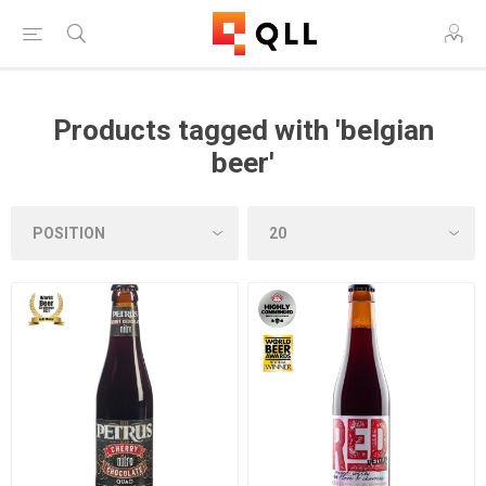
Products tagged with 'belgian
beer'