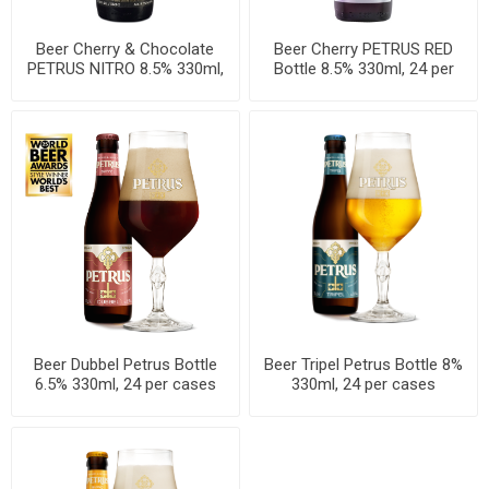
Beer Cherry & Chocolate
Beer Cherry PETRUS RED
PETRUS NITRO 8.5% 330ml,
Bottle 8.5% 330ml, 24 per
24 per cases
cases
Beer Dubbel Petrus Bottle
Beer Tripel Petrus Bottle 8%
6.5% 330ml, 24 per cases
330ml, 24 per cases