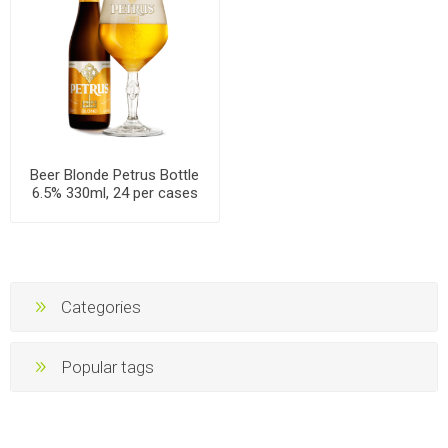
Beer Blonde Petrus Bottle
6.5% 330ml, 24 per cases
Categories
Popular tags