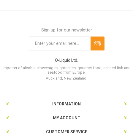
Sign up for our newsletter
Q-Liquid Ltd.
Importer of alcoholic beverages, groceries, gourmet food, canned fish and
seafood from Europe.
Auckland, New Zealand.
INFORMATION
MY ACCOUNT
CUSTOMER SERVICE