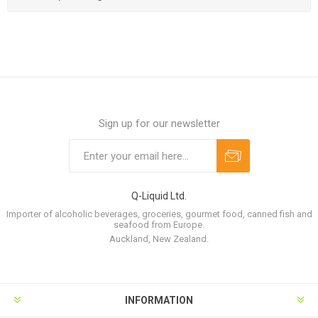
Sign up for our newsletter
Q-Liquid Ltd.
Importer of alcoholic beverages, groceries, gourmet food, canned fish and
seafood from Europe.
Auckland, New Zealand.
INFORMATION