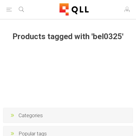
Products tagged with 'bel0325'
Categories
Popular tags