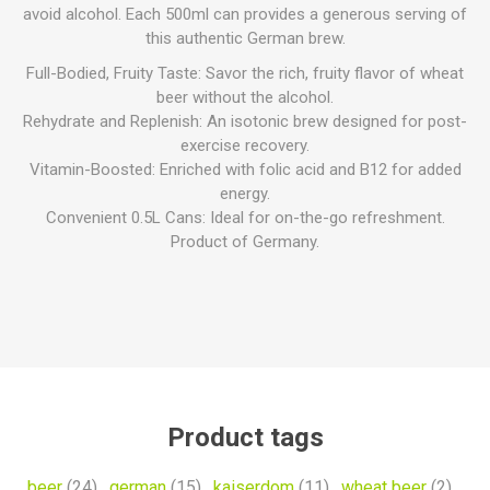
avoid alcohol. Each 500ml can provides a generous serving of
this authentic German brew.
Full-Bodied, Fruity Taste: Savor the rich, fruity flavor of wheat
beer without the alcohol.
Rehydrate and Replenish: An isotonic brew designed for post-
exercise recovery.
Vitamin-Boosted: Enriched with folic acid and B12 for added
energy.
Convenient 0.5L Cans: Ideal for on-the-go refreshment.
Product of Germany.
Product tags
beer
(24)
,
german
(15)
,
kaiserdom
(11)
,
wheat beer
(2)
,