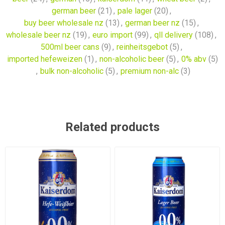
german beer
(21)
,
pale lager
(20)
,
buy beer wholesale nz
(13)
,
german beer nz
(15)
,
wholesale beer nz
(19)
,
euro import
(99)
,
qll delivery
(108)
,
500ml beer cans
(9)
,
reinheitsgebot
(5)
,
imported hefeweizen
(1)
,
non-alcoholic beer
(5)
,
0% abv
(5)
,
bulk non-alcoholic
(5)
,
premium non-alc
(3)
Related products