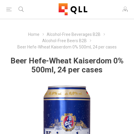
Home
Alcohol-Free Beverages B2B
Alcohol-Free Beers B2B
Beer Hefe-Wheat Kaiserdom 0% 500ml, 24 per cases
Beer Hefe-Wheat Kaiserdom 0%
500ml, 24 per cases