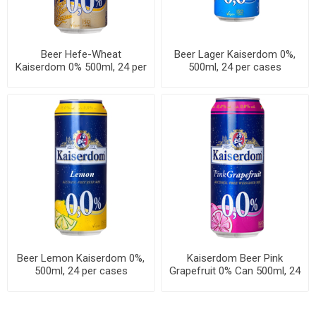
Beer Hefe-Wheat
Beer Lager Kaiserdom 0%,
Kaiserdom 0% 500ml, 24 per
500ml, 24 per cases
cases
Beer Lemon Kaiserdom 0%,
Kaiserdom Beer Pink
500ml, 24 per cases
Grapefruit 0% Can 500ml, 24
per cases