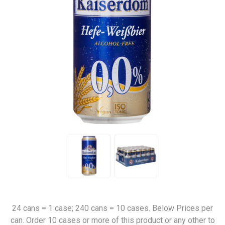
24 cans = 1 case; 240 cans = 10 cases. Below Prices per
can. Order 10 cases or more of this product or any other to