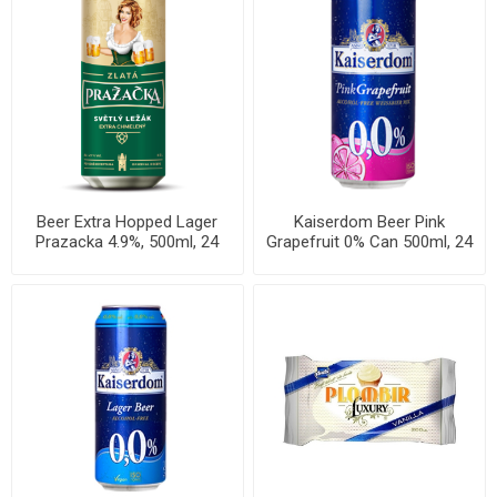
Beer Extra Hopped Lager
Kaiserdom Beer Pink
Prazacka 4.9%, 500ml, 24
Grapefruit 0% Can 500ml, 24
cans per case
per cases