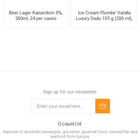
Beer Lager Kaiserdom 0%,
Ice Cream Plombir Vanilla
500ml, 24 per cases
Luxury Dadu 105 g (200 ml),
24 packs per case
Sign up for our newsletter
Q-Liquid Ltd.
Importer of alcoholic beverages, groceries, gourmet food, canned fish and
seafood from Europe.