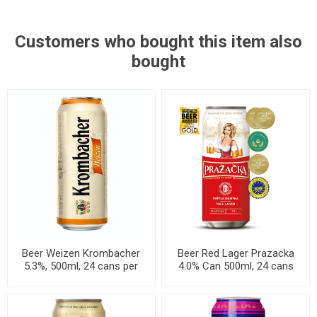
Customers who bought this item also
bought
Beer Weizen Krombacher
Beer Red Lager Prazacka
5.3%, 500ml, 24 cans per
4.0% Can 500ml, 24 cans
case
per case