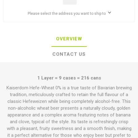
Please select the address you want to ship to
OVERVIEW
CONTACT US
1 Layer = 9 cases = 216 cans
Kaiserdom Hefe-Wheat 0% is a true taste of Bavarian brewing
tradition, meticulously crafted to retain the full flavour of a
classic Hefeweizen while being completely alcohol-free. This
non-alcoholic wheat beer presents a naturally cloudy, golden
appearance and a complex aroma featuring notes of banana
and clove, typical of the style. Its taste is refreshingly crisp
with a pleasant, fruity sweetness and a smooth finish, making
it a perfect alternative for those who enjoy beer but prefer to