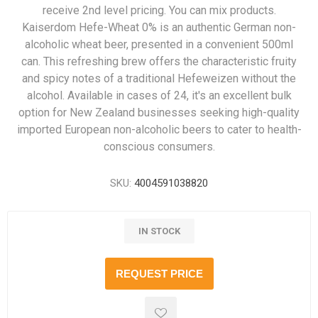
receive 2nd level pricing. You can mix products.
Kaiserdom Hefe-Wheat 0% is an authentic German non-
alcoholic wheat beer, presented in a convenient 500ml
can. This refreshing brew offers the characteristic fruity
and spicy notes of a traditional Hefeweizen without the
alcohol. Available in cases of 24, it's an excellent bulk
option for New Zealand businesses seeking high-quality
imported European non-alcoholic beers to cater to health-
conscious consumers.
SKU:
4004591038820
IN STOCK
REQUEST PRICE