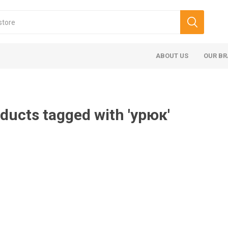
ABOUT US
OUR B
ducts tagged with 'урюк'