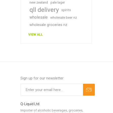
new zealand
pale lager
qll delivery
spirits
wholesale
wholesale beer nz
wholesale groceries nz
VIEW ALL
Sign up for our newsletter
Q-Liquid Ltd.
Importer of alcoholic beverages, groceries,