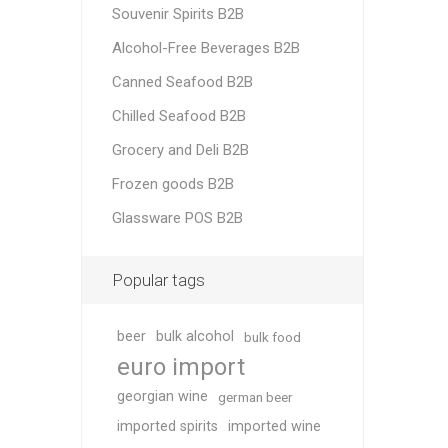
Souvenir Spirits B2B
Alcohol-Free Beverages B2B
Canned Seafood B2B
Chilled Seafood B2B
Grocery and Deli B2B
Frozen goods B2B
Glassware POS B2B
Popular tags
beer
bulk alcohol
bulk food
euro import
georgian wine
german beer
imported spirits
imported wine