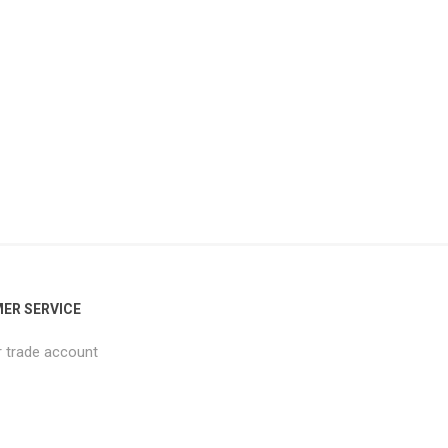
ER SERVICE
r trade account