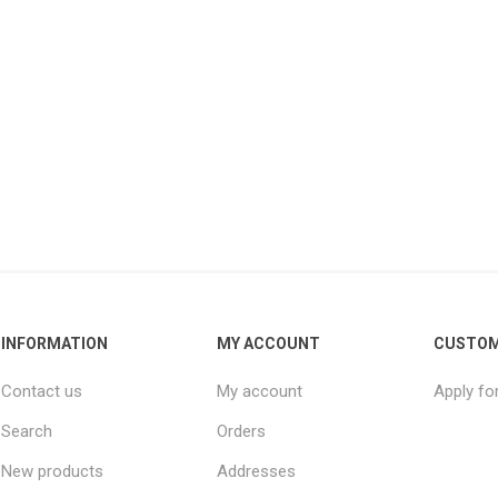
INFORMATION
MY ACCOUNT
CUSTOM
Contact us
My account
Apply fo
Search
Orders
New products
Addresses