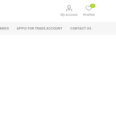
(0)
My account
Wishlist
RANDS
APPLY FOR TRADE ACCOUNT
CONTACT US