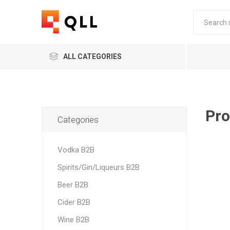
ALL CATEGORIES
Pro
Categories
Vodka B2B
Spirits/Gin/Liqueurs B2B
Beer B2B
Cider B2B
Wine B2B