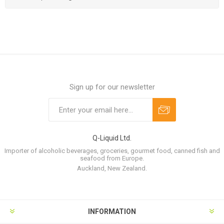
Sign up for our newsletter
Q-Liquid Ltd.
Importer of alcoholic beverages, groceries, gourmet food, canned fish and
seafood from Europe.
Auckland, New Zealand.
INFORMATION