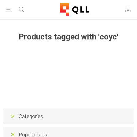
Products tagged with 'соус'
Categories
Popular tags