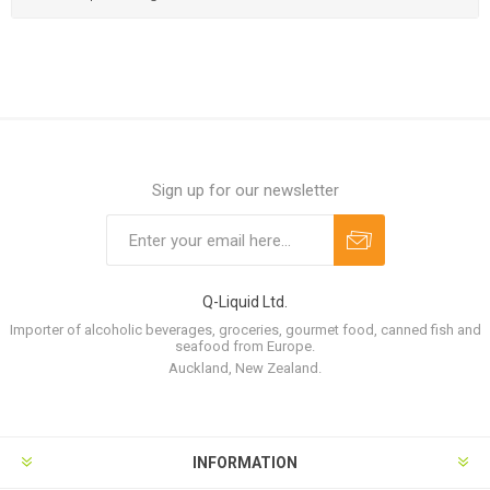
Sign up for our newsletter
Q-Liquid Ltd.
Importer of alcoholic beverages, groceries, gourmet food, canned fish and
seafood from Europe.
Auckland, New Zealand.
INFORMATION