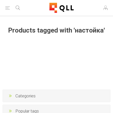
Products tagged with 'настойка'
Categories
Popular tags