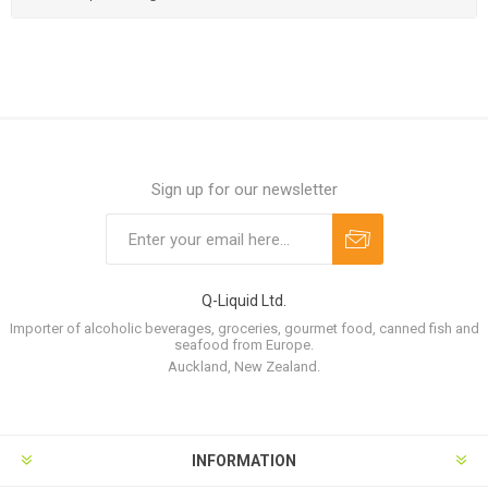
Sign up for our newsletter
Q-Liquid Ltd.
Importer of alcoholic beverages, groceries, gourmet food, canned fish and
seafood from Europe.
Auckland, New Zealand.
INFORMATION