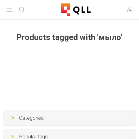
Products tagged with 'мыло'
Categories
Popular tags