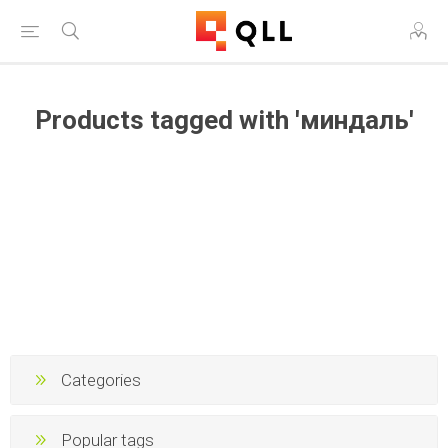
Products tagged with 'миндаль'
Categories
Popular tags