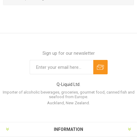
Sign up for our newsletter
Q-Liquid Ltd.
Importer of alcoholic beverages, groceries, gourmet food, canned fish and
seafood from Europe.
Auckland, New Zealand.
INFORMATION