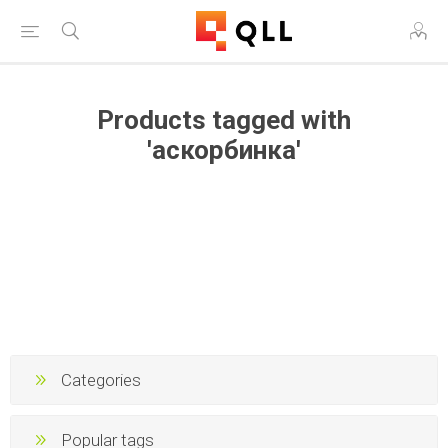
Products tagged with
'аскорбинка'
Categories
Popular tags