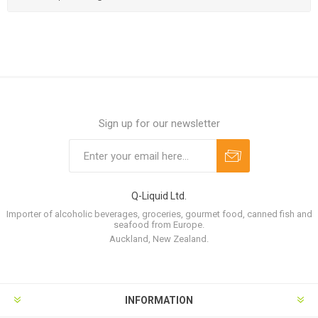
Sign up for our newsletter
Q-Liquid Ltd.
Importer of alcoholic beverages, groceries, gourmet food, canned fish and
seafood from Europe.
Auckland, New Zealand.
INFORMATION