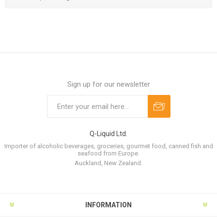
Sign up for our newsletter
Q-Liquid Ltd.
Importer of alcoholic beverages, groceries, gourmet food, canned fish and
seafood from Europe.
Auckland, New Zealand.
INFORMATION