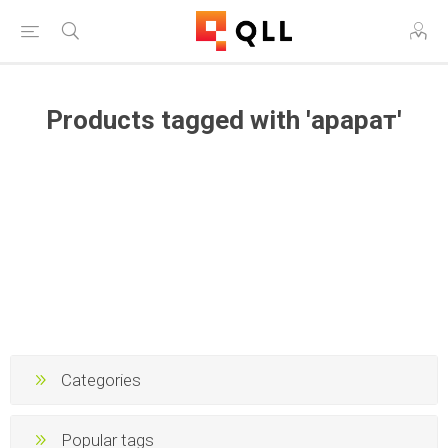
Products tagged with 'арарат'
Categories
Popular tags